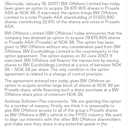
(Bermuda, January 18, 2007) BW Offshore Limited has today
been given an option to acquire 39 675 905 shares in Prosafe
ASA at NOK 86. If exercised, the option brings BW Offshore
Limited to a total Prosafe ASA shareholding of 51,932,990
shares, constituting 22.6% of the shares and votes in Prosafe
ASA.
BW Offshore Limited (BW Offshore) today announces that the
company has attained an option to acquire 39,675,905 shares
in Prosafe ASA (Prosafe) at NOK 86. The option has been
given to BW Offshore without any consideration paid from BW
Offshore. BW Euroholdings Limited is the counterparty in the
option agreement. The option expires on 30 June 2007. If
exercised, BW Offshore will finance the transaction by issuing
shares to BW Euroholdings Limited at a price of between NOK
26 - NOK 28 per share. The only condition in the option
agreement is related to a change of control provision.
The agreement entered into today gives BW Offshore an
option to acquire another large block of shares at NOK 86 per
Prosafe share, while financing such a share purchase at a BW
Offshore share price of minimum NOK 26.
Andreas Sohmen-Pao comments: "We are granting this option
for a number of reasons. Firstly, we think it is reasonable to
give BW Offshore access to all of the group's Prosafe shares
as BW Offshore is BW's vehicle in the FPSO industry. We want
to align our interests with the other BW Offshore shareholders
and make sure they share in any potential upside in the