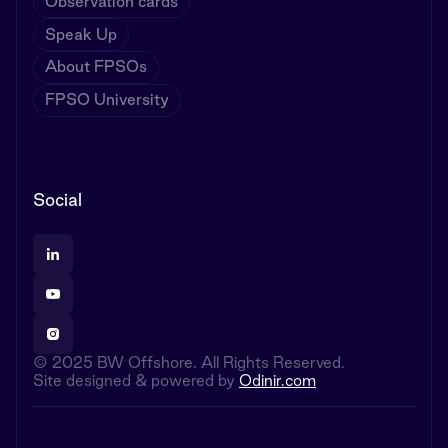
Observation cards
Speak Up
About FPSOs
FPSO University
Social
© 2025 BW Offshore. All Rights Reserved.
Site designed & powered by
Odinir.com