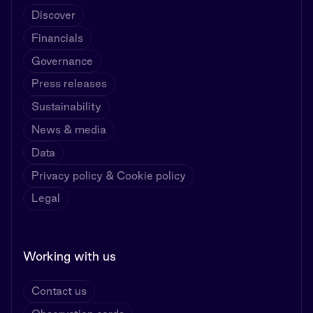
Discover
Financials
Governance
Press releases
Sustainability
News & media
Data
Privacy policy & Cookie policy
Legal
Working with us
Contact us