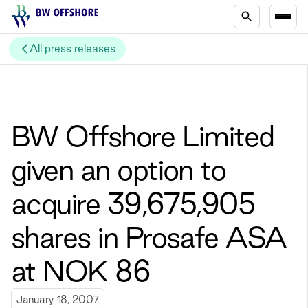
All press releases
BW Offshore Limited
given an option to
acquire 39,675,905
shares in Prosafe ASA
at NOK 86
January 18, 2007