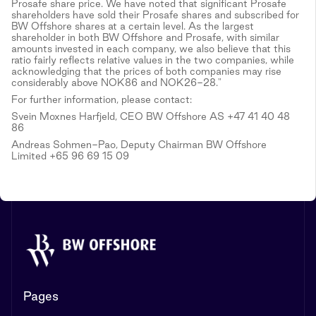
Prosafe share price. We have noted that significant Prosafe
shareholders have sold their Prosafe shares and subscribed for
BW Offshore shares at a certain level. As the largest
shareholder in both BW Offshore and Prosafe, with similar
amounts invested in each company, we also believe that this
ratio fairly reflects relative values in the two companies, while
acknowledging that the prices of both companies may rise
considerably above NOK86 and NOK26-28."
For further information, please contact:
Svein Moxnes Harfjeld, CEO BW Offshore AS +47 41 40 48
86
Andreas Sohmen-Pao, Deputy Chairman BW Offshore
Limited +65 96 69 15 09
Pages