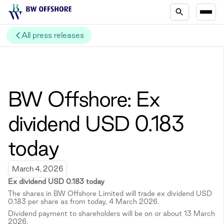
All press releases
BW Offshore: Ex
dividend USD 0.183
today
March 4, 2026
Ex dividend USD 0.183 today
The shares in BW Offshore Limited will trade ex dividend USD
0.183 per share as from today, 4 March 2026.
Dividend payment to shareholders will be on or about 13 March
2026.