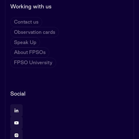
Working with us
Contact us
Observation cards
Speak Up
About FPSOs
FPSO University
Social