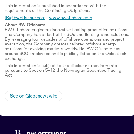
This information is published in accordance with the
requirements of the Continuing Obligations.
IR@bwoffshore.com
www.bwoffshore.com
About BW Offshore:
BW Offshore engineers innovative floating production solutions.
The Company has a fleet of FPSOs and floating wind solutions.
By leveraging four decades of offshore operations and project
execution, the Company creates tailored offshore energy
solutions for evolving markets worldwide. BW Offshore has
around 900 employees and is publicly listed on the Oslo stock
exchange.
This information is subject to the disclosure requirements
pursuant to Section 5-12 the Norwegian Securities Trading
Act
See on Globenewswire