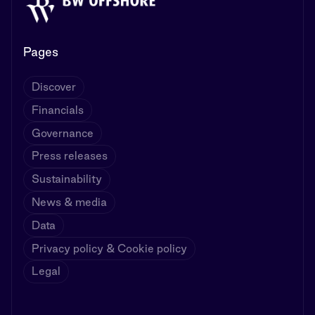
Pages
Discover
Financials
Governance
Press releases
Sustainability
News & media
Data
Privacy policy & Cookie policy
Legal