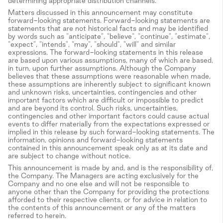
determining appropriate distribution channels.
Matters discussed in this announcement may constitute
forward-looking statements. Forward-looking statements are
statements that are not historical facts and may be identified
by words such as "anticipate", "believe", "continue", "estimate",
"expect", "intends", "may", "should", "will" and similar
expressions. The forward-looking statements in this release
are based upon various assumptions, many of which are based,
in turn, upon further assumptions. Although the Company
believes that these assumptions were reasonable when made,
these assumptions are inherently subject to significant known
and unknown risks, uncertainties, contingencies and other
important factors which are difficult or impossible to predict
and are beyond its control. Such risks, uncertainties,
contingencies and other important factors could cause actual
events to differ materially from the expectations expressed or
implied in this release by such forward-looking statements. The
information, opinions and forward-looking statements
contained in this announcement speak only as at its date and
are subject to change without notice.
This announcement is made by and, and is the responsibility of,
the Company. The Managers are acting exclusively for the
Company and no one else and will not be responsible to
anyone other than the Company for providing the protections
afforded to their respective clients, or for advice in relation to
the contents of this announcement or any of the matters
referred to herein.