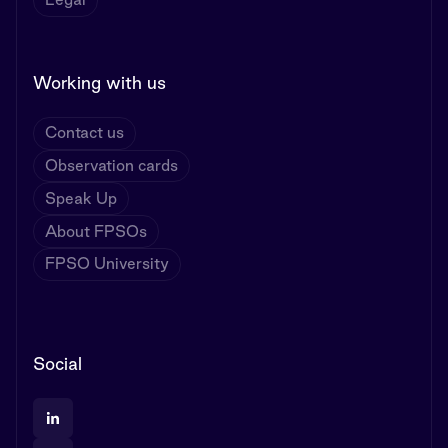
Working with us
Contact us
Observation cards
Speak Up
About FPSOs
FPSO University
Social