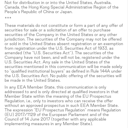
Not for distribution in or into the United States, Australia,
Canada, the Hong Kong Special Administrative Region of the
People's Republic of China or Japan.
***
These materials do not constitute or form a part of any offer of
securities for sale or a solicitation of an offer to purchase
securities of the Company in the United States or any other
jurisdiction. The securities of the Company may not be offered
or sold in the United States absent registration or an exemption
from registration under the U.S. Securities Act of 1933, as
amended (the "U.S. Securities Act"). The securities of the
Company have not been, and will not be, registered under the
U.S. Securities Act. Any sale in the United States of the
securities mentioned in this communication will be made solely
to "qualified institutional buyers" as defined in Rule 144A under
the U.S. Securities Act. No public offering of the securities will
be made in the United States.
In any EEA Member State, this communication is only
addressed to and is only directed at qualified investors in that
Member State within the meaning of the EU Prospectus
Regulation, i.e., only to investors who can receive the offer
without an approved prospectus in such EEA Member State.
The expression "EU Prospectus Regulation" means Regulation
(EU) 2017/1129 of the European Parliament and of the
Council of 14 June 2017 (together with any applicable
implementing measures in any Member State).