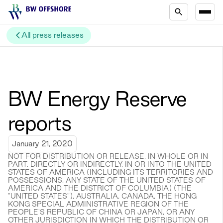
All press releases
BW Energy Reserve
reports
January 21, 2020
NOT FOR DISTRIBUTION OR RELEASE, IN WHOLE OR IN
PART, DIRECTLY OR INDIRECTLY, IN OR INTO THE UNITED
STATES OF AMERICA (INCLUDING ITS TERRITORIES AND
POSSESSIONS, ANY STATE OF THE UNITED STATES OF
AMERICA AND THE DISTRICT OF COLUMBIA) (THE
"UNITED STATES"), AUSTRALIA, CANADA, THE HONG
KONG SPECIAL ADMINISTRATIVE REGION OF THE
PEOPLE'S REPUBLIC OF CHINA OR JAPAN, OR ANY
OTHER JURISDICTION IN WHICH THE DISTRIBUTION OR