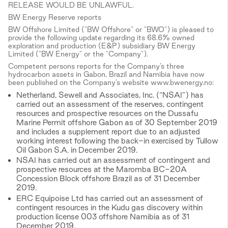
RELEASE WOULD BE UNLAWFUL.
BW Energy Reserve reports
BW Offshore Limited ("BW Offshore" or "BWO") is pleased to
provide the following update regarding its 68.6% owned
exploration and production (E&P) subsidiary BW Energy
Limited ("BW Energy" or the "Company").
Competent persons reports for the Company’s three
hydrocarbon assets in Gabon, Brazil and Namibia have now
been published on the Company’s website www.bwenergy.no:
Netherland, Sewell and Associates, Inc. (“NSAI”) has
carried out an assessment of the reserves, contingent
resources and prospective resources on the Dussafu
Marine Permit offshore Gabon as of 30 September 2019
and includes a supplement report due to an adjusted
working interest following the back-in exercised by Tullow
Oil Gabon S.A. in December 2019.
NSAI has carried out an assessment of contingent and
prospective resources at the Maromba BC-20A
Concession Block offshore Brazil as of 31 December
2019.
ERC Equipoise Ltd has carried out an assessment of
contingent resources in the Kudu gas discovery within
production license 003 offshore Namibia as of 31
December 2019.