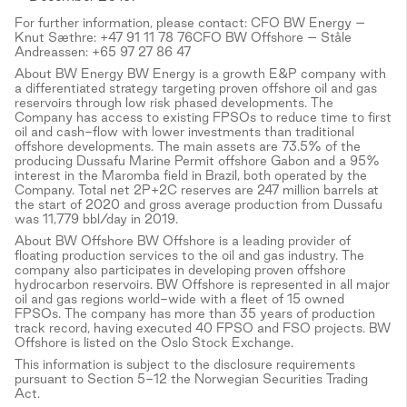
For further information, please contact: CFO BW Energy –
Knut Sæthre: +47 91 11 78 76CFO BW Offshore – Ståle
Andreassen: +65 97 27 86 47
About BW Energy BW Energy is a growth E&P company with
a differentiated strategy targeting proven offshore oil and gas
reservoirs through low risk phased developments. The
Company has access to existing FPSOs to reduce time to first
oil and cash-flow with lower investments than traditional
offshore developments. The main assets are 73.5% of the
producing Dussafu Marine Permit offshore Gabon and a 95%
interest in the Maromba field in Brazil, both operated by the
Company. Total net 2P+2C reserves are 247 million barrels at
the start of 2020 and gross average production from Dussafu
was 11,779 bbl/day in 2019.
About BW Offshore BW Offshore is a leading provider of
floating production services to the oil and gas industry. The
company also participates in developing proven offshore
hydrocarbon reservoirs. BW Offshore is represented in all major
oil and gas regions world-wide with a fleet of 15 owned
FPSOs. The company has more than 35 years of production
track record, having executed 40 FPSO and FSO projects. BW
Offshore is listed on the Oslo Stock Exchange.
This information is subject to the disclosure requirements
pursuant to Section 5-12 the Norwegian Securities Trading
Act.