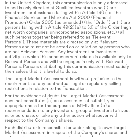
In the United Kingdom, this communication is only addressed
to and is only directed at Qualified Investors who (i) are
investment professionals falling within Article 19(5) of the
Financial Services and Markets Act 2000 (Financial
Promotion) Order 2005 (as amended) (the "Order") or (ii) are
persons falling within Article 49(2)(a) to (d) of the Order (high
net worth companies, unincorporated associations, etc.) (all
such persons together being referred to as "Relevant
Persons"). These materials are directed only at Relevant
Persons and must not be acted on or relied on by persons who
are not Relevant Persons. Any investment or investment
activity to which this announcement relates is available only to
Relevant Persons and will be engaged in only with Relevant
Persons. Persons distributing this communication must satisfy
themselves that it is lawful to do so.
The Target Market Assessment is without prejudice to the
requirements of any contractual, legal or regulatory selling
restrictions in relation to the Transaction.
For the avoidance of doubt, the Target Market Assessment
does not constitute: (a) an assessment of suitability or
appropriateness for the purposes of MiFID II; or (b) a
recommendation to any investor or group of investors to invest
in, or purchase, or take any other action whatsoever with
respect to the Company's shares.
Each distributor is responsible for undertaking its own Target
Market Assessment in respect of the Company's shares and