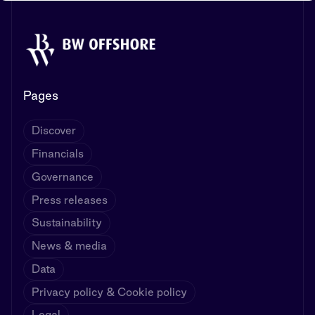
Pages
Discover
Financials
Governance
Press releases
Sustainability
News & media
Data
Privacy policy & Cookie policy
Legal