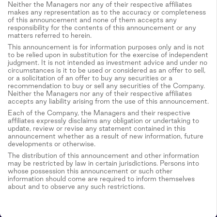
Neither the Managers nor any of their respective affiliates
makes any representation as to the accuracy or completeness
of this announcement and none of them accepts any
responsibility for the contents of this announcement or any
matters referred to herein.
This announcement is for information purposes only and is not
to be relied upon in substitution for the exercise of independent
judgment. It is not intended as investment advice and under no
circumstances is it to be used or considered as an offer to sell,
or a solicitation of an offer to buy any securities or a
recommendation to buy or sell any securities of the Company.
Neither the Managers nor any of their respective affiliates
accepts any liability arising from the use of this announcement.
Each of the Company, the Managers and their respective
affiliates expressly disclaims any obligation or undertaking to
update, review or revise any statement contained in this
announcement whether as a result of new information, future
developments or otherwise.
The distribution of this announcement and other information
may be restricted by law in certain jurisdictions. Persons into
whose possession this announcement or such other
information should come are required to inform themselves
about and to observe any such restrictions.