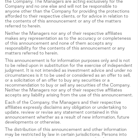
the Company. The Managers are acting exclusively for the
Company and no one else and will not be responsible to
anyone other than the Company for providing the protections
afforded to their respective clients, or for advice in relation to
the contents of this announcement or any of the matters
referred to herein.
Neither the Managers nor any of their respective affiliates
makes any representation as to the accuracy or completeness
of this announcement and none of them accepts any
responsibility for the contents of this announcement or any
matters referred to herein.
This announcement is for information purposes only and is not
to be relied upon in substitution for the exercise of independent
judgment. It is not intended as investment advice and under no
circumstances is it to be used or considered as an offer to sell,
or a solicitation of an offer to buy any securities or a
recommendation to buy or sell any securities of the Company.
Neither the Managers nor any of their respective affiliates
accepts any liability arising from the use of this announcement.
Each of the Company, the Managers and their respective
affiliates expressly disclaims any obligation or undertaking to
update, review or revise any statement contained in this
announcement whether as a result of new information, future
developments or otherwise.
The distribution of this announcement and other information
may be restricted by law in certain jurisdictions. Persons into