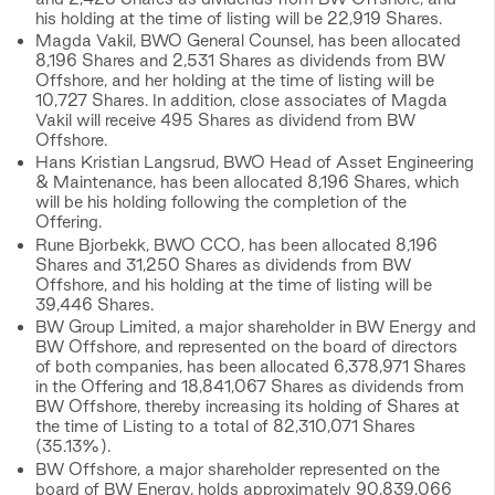
his holding at the time of listing will be 22,919 Shares.
Magda Vakil, BWO General Counsel, has been allocated
8,196 Shares and 2,531 Shares as dividends from BW
Offshore, and her holding at the time of listing will be
10,727 Shares. In addition, close associates of Magda
Vakil will receive 495 Shares as dividend from BW
Offshore.
Hans Kristian Langsrud, BWO Head of Asset Engineering
& Maintenance, has been allocated 8,196 Shares, which
will be his holding following the completion of the
Offering.
Rune Bjorbekk, BWO CCO, has been allocated 8,196
Shares and 31,250 Shares as dividends from BW
Offshore, and his holding at the time of listing will be
39,446 Shares.
BW Group Limited, a major shareholder in BW Energy and
BW Offshore, and represented on the board of directors
of both companies, has been allocated 6,378,971 Shares
in the Offering and 18,841,067 Shares as dividends from
BW Offshore, thereby increasing its holding of Shares at
the time of Listing to a total of 82,310,071 Shares
(35.13%).
BW Offshore, a major shareholder represented on the
board of BW Energy, holds approximately 90,839,066