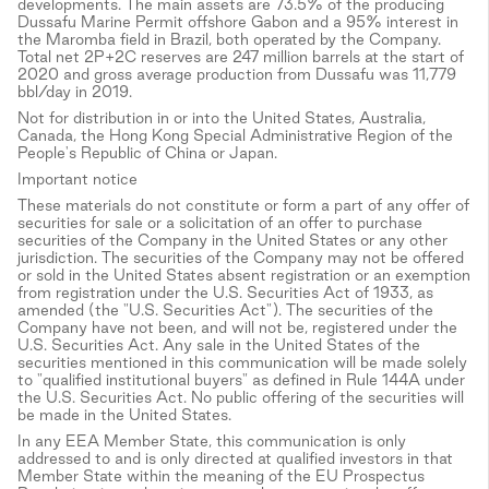
developments. The main assets are 73.5% of the producing
Dussafu Marine Permit offshore Gabon and a 95% interest in
the Maromba field in Brazil, both operated by the Company.
Total net 2P+2C reserves are 247 million barrels at the start of
2020 and gross average production from Dussafu was 11,779
bbl/day in 2019.
Not for distribution in or into the United States, Australia,
Canada, the Hong Kong Special Administrative Region of the
People's Republic of China or Japan.
Important notice
These materials do not constitute or form a part of any offer of
securities for sale or a solicitation of an offer to purchase
securities of the Company in the United States or any other
jurisdiction. The securities of the Company may not be offered
or sold in the United States absent registration or an exemption
from registration under the U.S. Securities Act of 1933, as
amended (the "U.S. Securities Act"). The securities of the
Company have not been, and will not be, registered under the
U.S. Securities Act. Any sale in the United States of the
securities mentioned in this communication will be made solely
to "qualified institutional buyers" as defined in Rule 144A under
the U.S. Securities Act. No public offering of the securities will
be made in the United States.
In any EEA Member State, this communication is only
addressed to and is only directed at qualified investors in that
Member State within the meaning of the EU Prospectus