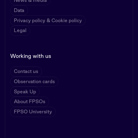
News & media
Data
Privacy policy & Cookie policy
Legal
Working with us
Contact us
Observation cards
Speak Up
About FPSOs
FPSO University