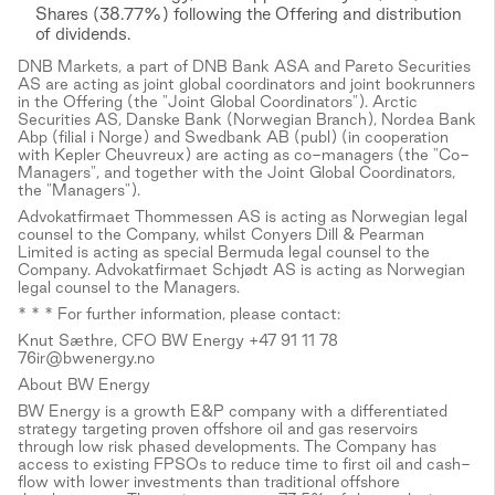
Shares (38.77%) following the Offering and distribution
of dividends.
DNB Markets, a part of DNB Bank ASA and Pareto Securities
AS are acting as joint global coordinators and joint bookrunners
in the Offering (the "Joint Global Coordinators"). Arctic
Securities AS, Danske Bank (Norwegian Branch), Nordea Bank
Abp (filial i Norge) and Swedbank AB (publ) (in cooperation
with Kepler Cheuvreux) are acting as co-managers (the "Co-
Managers", and together with the Joint Global Coordinators,
the "Managers").
Advokatfirmaet Thommessen AS is acting as Norwegian legal
counsel to the Company, whilst Conyers Dill & Pearman
Limited is acting as special Bermuda legal counsel to the
Company. Advokatfirmaet Schjødt AS is acting as Norwegian
legal counsel to the Managers.
* * * For further information, please contact:
Knut Sæthre, CFO BW Energy +47 91 11 78
76ir@bwenergy.no
About BW Energy
BW Energy is a growth E&P company with a differentiated
strategy targeting proven offshore oil and gas reservoirs
through low risk phased developments. The Company has
access to existing FPSOs to reduce time to first oil and cash-
flow with lower investments than traditional offshore