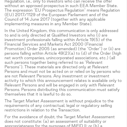
Regulation, i.e., only to investors who can receive the offer
without an approved prospectus in such EEA Member State.
The expression "EU Prospectus Regulation" means Regulation
(EU) 2017/1129 of the European Parliament and of the
Council of 14 June 2017 (together with any applicable
implementing measures in any Member State).
In the United Kingdom, this communication is only addressed
to and is only directed at Qualified Investors who (i) are
investment professionals falling within Article 19(5) of the
Financial Services and Markets Act 2000 (Financial
Promotion) Order 2005 (as amended) (the "Order") or (ii) are
persons falling within Article 49(2)(a) to (d) of the Order (high
net worth companies, unincorporated associations, etc.) (all
such persons together being referred to as "Relevant
Persons"). These materials are directed only at Relevant
Persons and must not be acted on or relied on by persons who
are not Relevant Persons. Any investment or investment
activity to which this announcement relates is available only to
Relevant Persons and will be engaged in only with Relevant
Persons. Persons distributing this communication must satisfy
themselves that it is lawful to do so.
The Target Market Assessment is without prejudice to the
requirements of any contractual, legal or regulatory selling
restrictions in relation to the Transaction.
For the avoidance of doubt, the Target Market Assessment
does not constitute: (a) an assessment of suitability or
appropriateness for the purposes of MiFID II; or (b) a