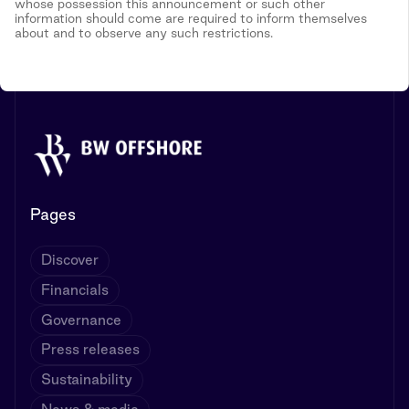
whose possession this announcement or such other
information should come are required to inform themselves
about and to observe any such restrictions.
Pages
Discover
Financials
Governance
Press releases
Sustainability