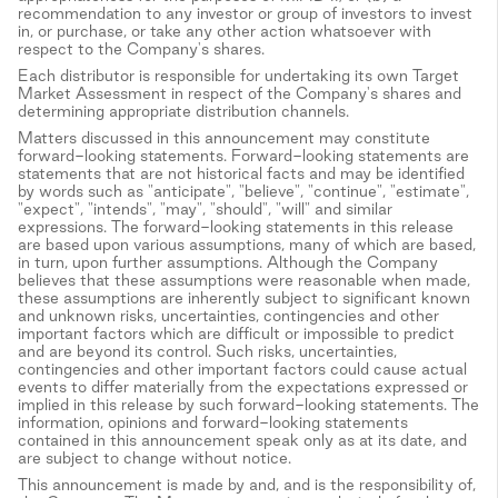
recommendation to any investor or group of investors to invest
in, or purchase, or take any other action whatsoever with
respect to the Company's shares.
Each distributor is responsible for undertaking its own Target
Market Assessment in respect of the Company's shares and
determining appropriate distribution channels.
Matters discussed in this announcement may constitute
forward-looking statements. Forward-looking statements are
statements that are not historical facts and may be identified
by words such as "anticipate", "believe", "continue", "estimate",
"expect", "intends", "may", "should", "will" and similar
expressions. The forward-looking statements in this release
are based upon various assumptions, many of which are based,
in turn, upon further assumptions. Although the Company
believes that these assumptions were reasonable when made,
these assumptions are inherently subject to significant known
and unknown risks, uncertainties, contingencies and other
important factors which are difficult or impossible to predict
and are beyond its control. Such risks, uncertainties,
contingencies and other important factors could cause actual
events to differ materially from the expectations expressed or
implied in this release by such forward-looking statements. The
information, opinions and forward-looking statements
contained in this announcement speak only as at its date, and
are subject to change without notice.
This announcement is made by and, and is the responsibility of,