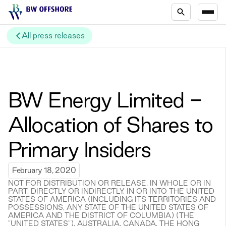
All press releases
BW Energy Limited -
Allocation of Shares to
Primary Insiders
February 18, 2020
NOT FOR DISTRIBUTION OR RELEASE, IN WHOLE OR IN
PART, DIRECTLY OR INDIRECTLY, IN OR INTO THE UNITED
STATES OF AMERICA (INCLUDING ITS TERRITORIES AND
POSSESSIONS, ANY STATE OF THE UNITED STATES OF
AMERICA AND THE DISTRICT OF COLUMBIA) (THE
"UNITED STATES"), AUSTRALIA, CANADA, THE HONG