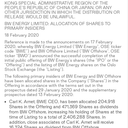
KONG SPECIAL ADMINISTRATIVE REGION OF THE
PEOPLE'S REPUBLIC OF CHINA OR JAPAN, OR ANY
OTHER JURISDICTION IN WHICH THE DISTRIBUTION OR
RELEASE WOULD BE UNLAWFUL.
BW ENERGY LIMITED: ALLOCATION OF SHARES TO
PRIMARY INSIDERS
18 February 2020
Reference is made to the announcements on 17 February
2020, whereby BW Energy Limited ("BW Energy", OSE ticker
code "BWE") and BW Offshore Limited ("BW Offshore", OSE
ticker "BWO") announced the successful completion of the
initial public offering of BW Energy's shares (the "IPO" or the
"Offering") and the listing of BW Energy shares on the Oslo
Stock Exchange (the "Listing").
The following primary insiders of BW Energy and BW Offshore
have been allocated shares in the Company ("Shares") in the
Offering in accordance with the terms set out in the
prospectus dated 29 January 2020 and the supplementary
prospectus dated 13 February 2020:
Carl K. Arnet, BWE CEO, has been allocated 204,918
Shares in the Offering and 471,369 Shares as dividends
from BW Offshore, increasing his holding of Shares at the
time of Listing to a total of 2,406,288 Shares. In
addition, close associates of Carl K. Arnet will receive
16,324 Shares as dividend from BW Offshore.