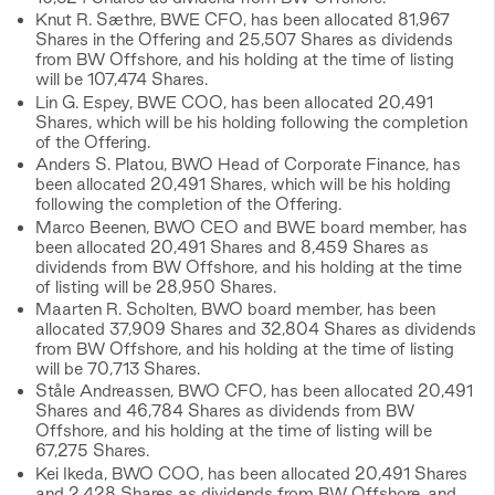
Knut R. Sæthre, BWE CFO, has been allocated 81,967
Shares in the Offering and 25,507 Shares as dividends
from BW Offshore, and his holding at the time of listing
will be 107,474 Shares.
Lin G. Espey, BWE COO, has been allocated 20,491
Shares, which will be his holding following the completion
of the Offering.
Anders S. Platou, BWO Head of Corporate Finance, has
been allocated 20,491 Shares, which will be his holding
following the completion of the Offering.
Marco Beenen, BWO CEO and BWE board member, has
been allocated 20,491 Shares and 8,459 Shares as
dividends from BW Offshore, and his holding at the time
of listing will be 28,950 Shares.
Maarten R. Scholten, BWO board member, has been
allocated 37,909 Shares and 32,804 Shares as dividends
from BW Offshore, and his holding at the time of listing
will be 70,713 Shares.
Ståle Andreassen, BWO CFO, has been allocated 20,491
Shares and 46,784 Shares as dividends from BW
Offshore, and his holding at the time of listing will be
67,275 Shares.
Kei Ikeda, BWO COO, has been allocated 20,491 Shares
and 2,428 Shares as dividends from BW Offshore, and