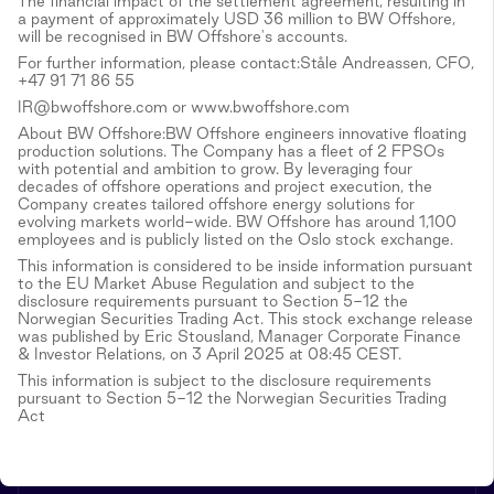
The financial impact of the settlement agreement, resulting in
a payment of approximately USD 36 million to BW Offshore,
will be recognised in BW Offshore's accounts.
For further information, please contact:Ståle Andreassen, CFO,
+47 91 71 86 55
IR@bwoffshore.com or www.bwoffshore.com
About BW Offshore:BW Offshore engineers innovative floating
production solutions. The Company has a fleet of 2 FPSOs
with potential and ambition to grow. By leveraging four
decades of offshore operations and project execution, the
Company creates tailored offshore energy solutions for
evolving markets world-wide. BW Offshore has around 1,100
employees and is publicly listed on the Oslo stock exchange.
This information is considered to be inside information pursuant
to the EU Market Abuse Regulation and subject to the
disclosure requirements pursuant to Section 5-12 the
Norwegian Securities Trading Act. This stock exchange release
was published by Eric Stousland, Manager Corporate Finance
& Investor Relations, on 3 April 2025 at 08:45 CEST.
This information is subject to the disclosure requirements
pursuant to Section 5-12 the Norwegian Securities Trading
Act