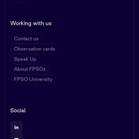
Working with us
Contact us
Observation cards
Speak Up
About FPSOs
FPSO University
Social