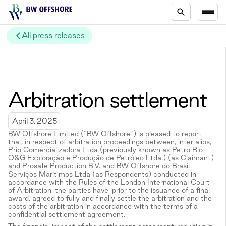
All press releases
Arbitration settlement
April 3, 2025
BW Offshore Limited (“BW Offshore”) is pleased to report
that, in respect of arbitration proceedings between, inter alios,
Prio Comercializadora Ltda (previously known as Petro Rio
O&G Exploração e Produção de Petróleo Ltda.) (as Claimant)
and Prosafe Production B.V. and BW Offshore do Brasil
Serviços Marítìmos Ltda (as Respondents) conducted in
accordance with the Rules of the London International Court
of Arbitration, the parties have, prior to the issuance of a final
award, agreed to fully and finally settle the arbitration and the
costs of the arbitration in accordance with the terms of a
confidential settlement agreement.