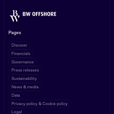
Pages
Discover
Financials
Governance
Press releases
Sustainability
News & media
Data
Privacy policy & Cookie policy
Legal