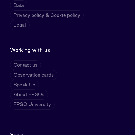
Data
Privacy policy & Cookie policy
Legal
Working with us
Contact us
Observation cards
Speak Up
About FPSOs
FPSO University
Social