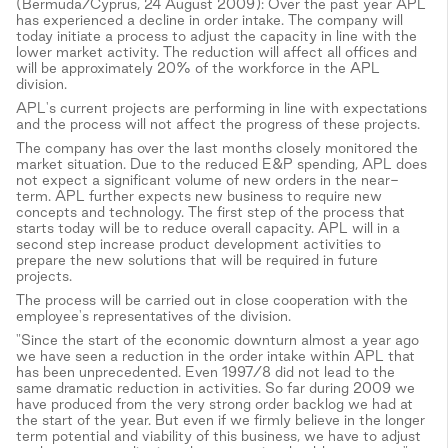
(Bermuda/Cyprus, 24 August 2009): Over the past year APL
has experienced a decline in order intake. The company will
today initiate a process to adjust the capacity in line with the
lower market activity. The reduction will affect all offices and
will be approximately 20% of the workforce in the APL
division.
APL's current projects are performing in line with expectations
and the process will not affect the progress of these projects.
The company has over the last months closely monitored the
market situation. Due to the reduced E&P spending, APL does
not expect a significant volume of new orders in the near-
term. APL further expects new business to require new
concepts and technology. The first step of the process that
starts today will be to reduce overall capacity. APL will in a
second step increase product development activities to
prepare the new solutions that will be required in future
projects.
The process will be carried out in close cooperation with the
employee's representatives of the division.
"Since the start of the economic downturn almost a year ago
we have seen a reduction in the order intake within APL that
has been unprecedented. Even 1997/8 did not lead to the
same dramatic reduction in activities. So far during 2009 we
have produced from the very strong order backlog we had at
the start of the year. But even if we firmly believe in the longer
term potential and viability of this business, we have to adjust