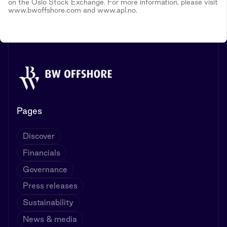
on the Oslo Stock Exchange. For more information, please visit
www.bwoffshore.com and www.apl.no.
Pages
Discover
Financials
Governance
Press releases
Sustainability
News & media