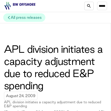
All press releases
APL division initiates a
capacity adjustment
due to reduced E&P
spending
August 24, 2009
APL division initiates a capacity adjustment due to reduced
E&P spending