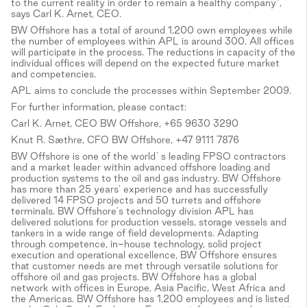
to the current reality in order to remain a healthy company",
says Carl K. Arnet, CEO.
BW Offshore has a total of around 1,200 own employees while
the number of employees within APL is around 300. All offices
will participate in the process. The reductions in capacity of the
individual offices will depend on the expected future market
and competencies.
APL aims to conclude the processes within September 2009.
For further information, please contact:
Carl K. Arnet, CEO BW Offshore, +65 9630 3290
Knut R. Sæthre, CFO BW Offshore, +47 9111 7876
BW Offshore is one of the world`s leading FPSO contractors
and a market leader within advanced offshore loading and
production systems to the oil and gas industry. BW Offshore
has more than 25 years' experience and has successfully
delivered 14 FPSO projects and 50 turrets and offshore
terminals. BW Offshore's technology division APL has
delivered solutions for production vessels, storage vessels and
tankers in a wide range of field developments. Adapting
through competence, in-house technology, solid project
execution and operational excellence, BW Offshore ensures
that customer needs are met through versatile solutions for
offshore oil and gas projects. BW Offshore has a global
network with offices in Europe, Asia Pacific, West Africa and
the Americas. BW Offshore has 1,200 employees and is listed