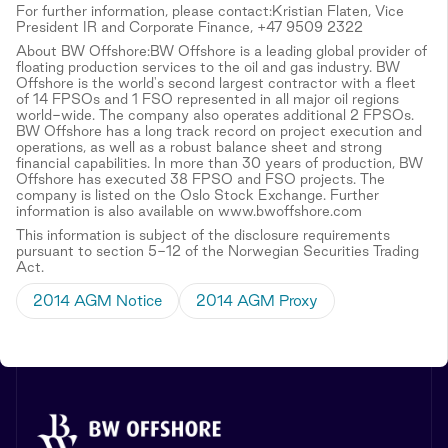
For further information, please contact:Kristian Flaten, Vice
President IR and Corporate Finance, +47 9509 2322
About BW Offshore:BW Offshore is a leading global provider of
floating production services to the oil and gas industry. BW
Offshore is the world's second largest contractor with a fleet
of 14 FPSOs and 1 FSO represented in all major oil regions
world-wide. The company also operates additional 2 FPSOs.
BW Offshore has a long track record on project execution and
operations, as well as a robust balance sheet and strong
financial capabilities. In more than 30 years of production, BW
Offshore has executed 38 FPSO and FSO projects. The
company is listed on the Oslo Stock Exchange. Further
information is also available on www.bwoffshore.com
This information is subject of the disclosure requirements
pursuant to section 5-12 of the Norwegian Securities Trading
Act.
2014 AGM Notice
2014 AGM Proxy