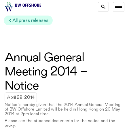
All press releases
Annual General
Meeting 2014 -
Notice
April 29, 2014
Notice is hereby given that the 2014 Annual General Meeting
of BW Offshore Limited will be held in Hong Kong on 20 May
2014 at 2pm local time.
Please see the attached documents for the notice and the
proxy.