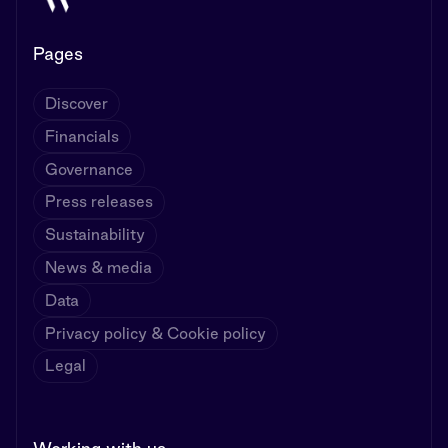
Pages
Discover
Financials
Governance
Press releases
Sustainability
News & media
Data
Privacy policy & Cookie policy
Legal