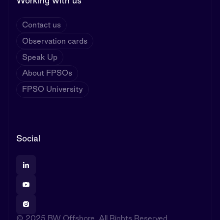
Working with us
Contact us
Observation cards
Speak Up
About FPSOs
FPSO University
Social
© 2025 BW Offshore. All Rights Reserved.