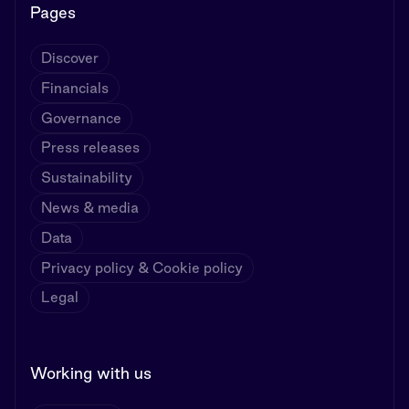
Pages
Discover
Financials
Governance
Press releases
Sustainability
News & media
Data
Privacy policy & Cookie policy
Legal
Working with us