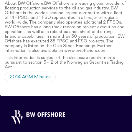
About BW Offshore:BW Offshore is a leading global provider of
floating production services to the oil and gas industry. BW
Offshore is the world's second largest contractor with a fleet
of 14 FPSOs and 1 FSO represented in all major oil regions
world-wide. The company also operates additional 2 FPSOs.
BW Offshore has a long track record on project execution and
operations, as well as a robust balance sheet and strong
financial capabilities. In more than 30 years of production, BW
Offshore has executed 38 FPSO and FSO projects. The
company is listed on the Oslo Stock Exchange. Further
information is also available on www.bwoffshore.com
This information is subject of the disclosure requirements
pursuant to section 5-12 of the Norwegian Securities Trading
Act.
2014 AGM Minutes