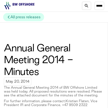
All press releases
Annual General
Meeting 2014 -
Minutes
May 20, 2014
The Annual General Meeting 2014 of BW Offshore Limited
was held today. All proposed resolutions were resolved. Please
see the attached document for the minutes of the meeting.
For further information, please contact:Kristian Flaten, Vice
President IR and Corporate Finance, +47 9509 2322