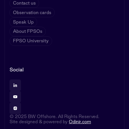
Contact us
Observation cards
Speak Up
About FPSOs
FPSO University
Social
© 2025 BW Offshore. All Rights Reserved.
Site designed & powered by
Odinir.com