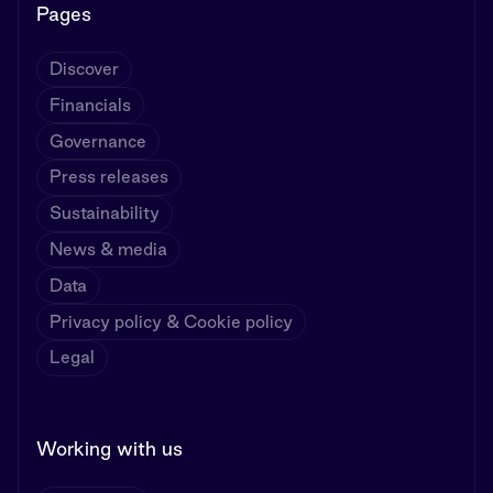
Pages
Discover
Financials
Governance
Press releases
Sustainability
News & media
Data
Privacy policy & Cookie policy
Legal
Working with us