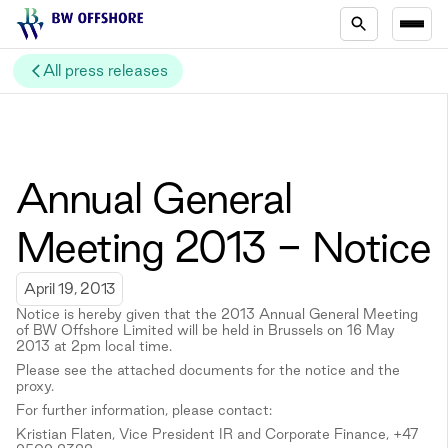
All press releases
Annual General
Meeting 2013 - Notice
April 19, 2013
Notice is hereby given that the 2013 Annual General Meeting
of BW Offshore Limited will be held in Brussels on 16 May
2013 at 2pm local time.
Please see the attached documents for the notice and the
proxy.
For further information, please contact:
Kristian Flaten, Vice President IR and Corporate Finance, +47