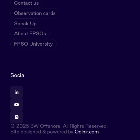
Contact us
Observation cards
Speak Up
About FPSOs
FPSO University
Social
© 2025 BW Offshore. All Rights Reserved.
Site designed & powered by
Odinir.com