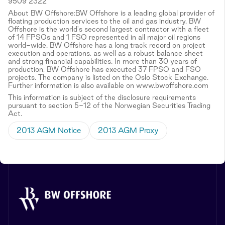
9509 2322
About BW Offshore:BW Offshore is a leading global provider of
floating production services to the oil and gas industry. BW
Offshore is the world's second largest contractor with a fleet
of 14 FPSOs and 1 FSO represented in all major oil regions
world-wide. BW Offshore has a long track record on project
execution and operations, as well as a robust balance sheet
and strong financial capabilities. In more than 30 years of
production, BW Offshore has executed 37 FPSO and FSO
projects. The company is listed on the Oslo Stock Exchange.
Further information is also available on www.bwoffshore.com
This information is subject of the disclosure requirements
pursuant to section 5-12 of the Norwegian Securities Trading
Act.
2013 AGM Notice
2013 AGM Proxy