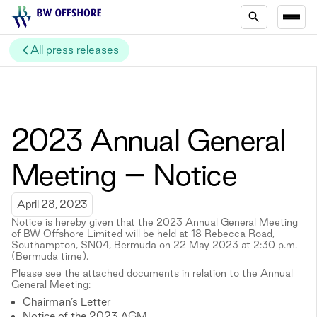
All press releases
2023 Annual General
Meeting – Notice
April 28, 2023
Notice is hereby given that the 2023 Annual General Meeting
of BW Offshore Limited will be held at 18 Rebecca Road,
Southampton, SN04, Bermuda on 22 May 2023 at 2:30 p.m.
(Bermuda time).
Please see the attached documents in relation to the Annual
General Meeting:
Chairman’s Letter
Notice of the 2023 AGM