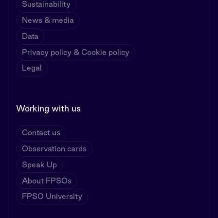
Sustainability
News & media
Data
Privacy policy & Cookie policy
Legal
Working with us
Contact us
Observation cards
Speak Up
About FPSOs
FPSO University