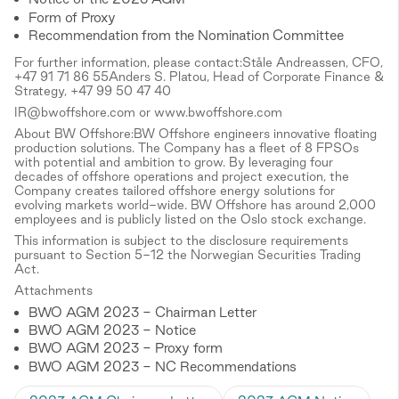
Form of Proxy
Recommendation from the Nomination Committee
For further information, please contact:Ståle Andreassen, CFO,
+47 91 71 86 55Anders S. Platou, Head of Corporate Finance &
Strategy, +47 99 50 47 40
IR@bwoffshore.com or www.bwoffshore.com
About BW Offshore:BW Offshore engineers innovative floating
production solutions. The Company has a fleet of 8 FPSOs
with potential and ambition to grow. By leveraging four
decades of offshore operations and project execution, the
Company creates tailored offshore energy solutions for
evolving markets world-wide. BW Offshore has around 2,000
employees and is publicly listed on the Oslo stock exchange.
This information is subject to the disclosure requirements
pursuant to Section 5-12 the Norwegian Securities Trading
Act.
Attachments
BWO AGM 2023 - Chairman Letter
BWO AGM 2023 - Notice
BWO AGM 2023 - Proxy form
BWO AGM 2023 - NC Recommendations