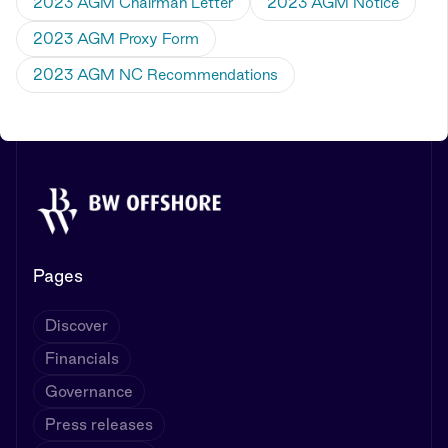
2023 AGM Chairman Letter
2023 AGM Notice
2023 AGM Proxy Form
2023 AGM NC Recommendations
Pages
Discover
Financials
Governance
Press releases