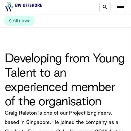
All news
Developing from Young
Talent to an
experienced member
of the organisation
Craig Ralston is one of our Project Engineers,
based in Singapore. He joined the company as a