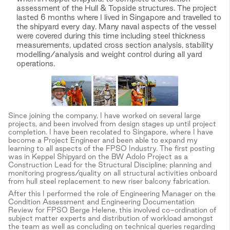
assessment of the Hull & Topside structures. The project
lasted 6 months where I lived in Singapore and travelled to
the shipyard every day. Many naval aspects of the vessel
were covered during this time including steel thickness
measurements, updated cross section analysis, stability
modelling/analysis and weight control during all yard
operations.
Since joining the company, I have worked on several large
projects, and been involved from design stages up until project
completion. I have been recolated to Singapore, where I have
become a Project Engineer and been able to expand my
learning to all aspects of the FPSO Industry. The first posting
was in Keppel Shipyard on the BW Adolo Project as a
Construction Lead for the Structural Discipline; planning and
monitoring progress/quality on all structural activities onboard
from hull steel replacement to new riser balcony fabrication.
After this I performed the role of Engineering Manager on the
Condition Assessment and Engineering Documentation
Review for FPSO Berge Helene, this involved co-ordination of
subject matter experts and distribution of workload amongst
the team as well as concluding on technical queries regarding