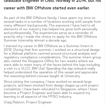
Graduate Engineer in Oslo, Norway in 2014, but his
career with BW Offshore started even earlier.
As part of the BW Offshore family, I have spent my time on
several tasks in a number of locations working with people from
many different backgrounds. The exposure I have had to all
elements of our industry has helped me grow both personally
and professionally. The experiences serve as a reminder of
exactly why I made the choice to apply for the BW Offshore
Summer Internship almost a decade ago.
I started my career in BW Offshore as a Summer Intern in
2012. During that first summer, I worked on a structural design
for a lifeboat platform centred around structural analysis and
regulatory compliance considerations. The summer intern group
also visited the Singapore Office for two weeks where we
were able to meet many of the faces behind the logo including
a visit to a VLCC, BW Ural. Spending the day onboard really
helped understand the operation of this vessel and appreciate
the reasoning behind courses taught at University.
Since joining the company, I have worked on several large
projects, and been involved from design stages up until project
completion. I have been relocated to Singapore, where I have
become a Project Engineer and been able to expand my
learning to all aspects of the FPSO Industry.
Craig Ralston, Project Engineer