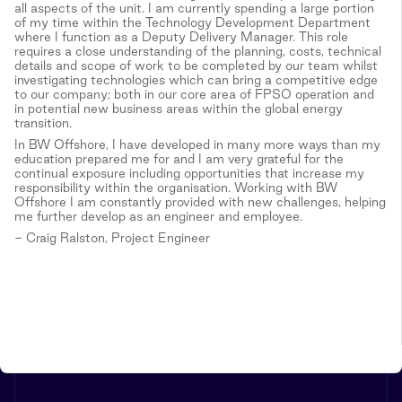
all aspects of the unit. I am currently spending a large portion
of my time within the Technology Development Department
where I function as a Deputy Delivery Manager. This role
requires a close understanding of the planning, costs, technical
details and scope of work to be completed by our team whilst
investigating technologies which can bring a competitive edge
to our company; both in our core area of FPSO operation and
in potential new business areas within the global energy
transition.
In BW Offshore, I have developed in many more ways than my
education prepared me for and I am very grateful for the
continual exposure including opportunities that increase my
responsibility within the organisation. Working with BW
Offshore I am constantly provided with new challenges, helping
me further develop as an engineer and employee.
- Craig Ralston, Project Engineer