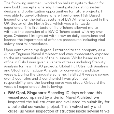
The following summer, I worked on ballast system design for
new build concepts whereby I investigated existing system
designs and optimization opportunities for future projects. I
was able to travel offshore where I performed Risk Based
Inspections on the ballast system of BW Athena located in the
UK Sector of the North Sea, which was a fantastic
experience. This first taste of life offshore allowed me to
witness the operation of a BW Offshore asset with my own
eyes. Onboard I integrated with crew on daily operations and
learned the importance of offshore procedures including vital
safety control procedures.
Upon completing my degree, I returned to the company as a
Junior Engineer Naval Architect and was immediately exposed
to the international side of the business. Whilst based in the
office in Oslo I was given a variety of tasks including Stability
Analysis for new FPSO projects, Global Hull Strength Analysis
and Stochastic Fatigue Analysis for conversion candidate
vessels. During the Graduate scheme, I visited 4 vessels spread
over 3 countries and 3 continents! I was given real
responsibility, and the learning curve was steep. Onboard the
vessels I experienced the following:
BW Opal, Singapore:
Spending 10 days onboard this
vessel accompanied by a Senior Naval Architect we
inspected the hull structure and evaluated its suitability for
a potential conversion project. This involved entry and
close-up visual inspection of structure inside several tanks