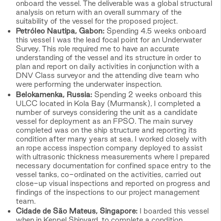
onboard the vessel. The deliverable was a global structural
analysis on return with an overall summary of the
suitability of the vessel for the proposed project.
Petróleo Nautipa, Gabon:
Spending 4.5 weeks onboard
this vessel I was the lead focal point for an Underwater
Survey. This role required me to have an accurate
understanding of the vessel and its structure in order to
plan and report on daily activities in conjunction with a
DNV Class surveyor and the attending dive team who
were performing the underwater inspection.
Belokamenka, Russia:
Spending 2 weeks onboard this
ULCC located in Kola Bay (Murmansk), I completed a
number of surveys considering the unit as a candidate
vessel for deployment as an FPSO. The main survey
completed was on the ship structure and reporting its
condition after many years at sea. I worked closely with
an rope access inspection company deployed to assist
with ultrasonic thickness measurements where I prepared
necessary documentation for confined space entry to the
vessel tanks, co-ordinated on the activities, carried out
close-up visual inspections and reported on progress and
findings of the inspections to our project management
team.
Cidade de São Mateus, Singapore:
I boarded this vessel
when in Keppel Shipyard, to complete a condition