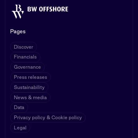
Pages
Discover
Financials
Governance
Press releases
Sustainability
News & media
Data
Privacy policy & Cookie policy
Legal