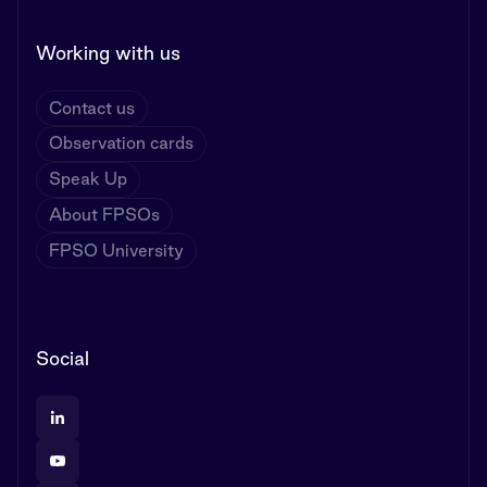
Working with us
Contact us
Observation cards
Speak Up
About FPSOs
FPSO University
Social