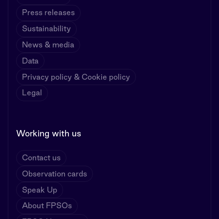
Press releases
Sustainability
News & media
Data
Privacy policy & Cookie policy
Legal
Working with us
Contact us
Observation cards
Speak Up
About FPSOs