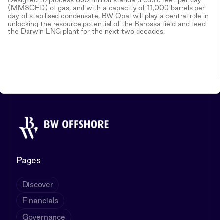
(MMSCFD) of gas, and with a capacity of 11,000 barrels per
day of stabilised condensate, BW Opal will play a central role in
unlocking the resource potential of the Barossa field and feed
the Darwin LNG plant for the next two decades.
Pages
Discover
Financials
Governance