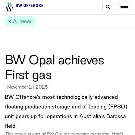
All news
BW Opal achieves
First gas
November 21, 2025
BW Offshore’s most technologically advanced
floating production storage and offloading (FPSO)
unit gears up for operations in Australia’s Barossa
field.
This article is part of BW Groups corporate magazine, World