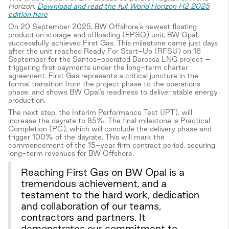
Horizon.
Download and read the full World Horizon H2 2025
edition here
On 20 September 2025, BW Offshore’s newest floating
production storage and offloading (FPSO) unit, BW Opal,
successfully achieved First Gas. This milestone came just days
after the unit reached Ready For Start-Up (RFSU) on 16
September for the Santos-operated Barossa LNG project –
triggering first payments under the long-term charter
agreement. First Gas represents a critical juncture in the
formal transition from the project phase to the operations
phase, and shows BW Opal’s readiness to deliver stable energy
production.
The next step, the Interim Performance Test (IPT), will
increase the dayrate to 85%. The final milestone is Practical
Completion (PC), which will conclude the delivery phase and
trigger 100% of the dayrate. This will mark the
commencement of the 15-year firm contract period, securing
long-term revenues for BW Offshore.
Reaching First Gas on BW Opal is a
tremendous achievement, and a
testament to the hard work, dedication
and collaboration of our teams,
contractors and partners. It
demonstrates our commitment to