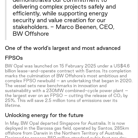
delivering complex projects safely and
efficiently, while supporting energy
security and value creation for our
stakeholders. - Marco Beenen, CEO,
BW Offshore
One of the world’s largest and most advanced
FPSOs
BW Opal was launched on 15 February 2025 under a US$4.6
billion lease-and-operate contract with Santos. Its completion
marks the culmination of BW Offshore’s most ambitious and
complex FPSO newbuild – an undertaking that began in 2020.
The vessel sets new benchmarks in innovation and
sustainability with a 230MW combined-cycle power plant –
the largest ever on an FPSO – cutting the release of CO₂ by
25%. This will save 2.5 million tons of emissions over its
lifetime.
Unlocking energy for the future
In May, BW Opal departed Singapore for Australia. It is now
deployed in the Barossa gas field, operated by Santos, 285km
offshore from Darwin in the Northern Territory of Australia.
Designed to process 850 million standard cubic feet per day