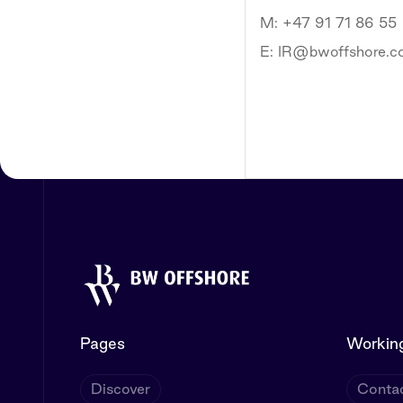
M: +47 91 71 86 55
E: IR@bwoffshore.
Pages
Working
Discover
Contac