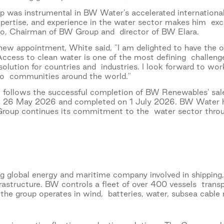
p was instrumental in BW Water’s accelerated international 
xpertise, and experience in the water sector makes him exc
, Chairman of BW Group and director of BW Elara.
w appointment, White said, "I am delighted to have the op
ccess to clean water is one of the most defining challenges
 solution for countries and industries. I look forward to wo
 to communities around the world."
 follows the successful completion of BW Renewables' sal
n 26 May 2026 and completed on 1 July 2026. BW Water h
Group continues its commitment to the water sector throu
g global energy and maritime company involved in shipping
frastructure. BW controls a fleet of over 400 vessels trans
, the group operates in wind, batteries, water, subsea ca