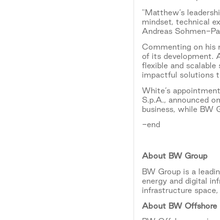
"Matthew’s leadershi
mindset, technical e
Andreas Sohmen-Pao
Commenting on his ne
of its development. A
flexible and scalable
impactful solutions
White’s appointment
S.p.A., announced o
business, while BW 
-end
About BW Group
BW Group is a leadin
energy and digital in
infrastructure space
About BW Offshore