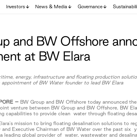
Investors
News & Media
Governance
Sustainabil
p and BW Offshore anno
ent at BW Elara
ritime, energy, infrastructure and floating production solu
he appointment of BW Water founder to lead BW Elara
APORE –
BW Group and BW Offshore today announced the
oint venture between BW Group and BW Offshore, BW Elar
ng capabilities to provide clean water through floating des
ara's mission to bring floating desalination solutions to r
O and Executive Chairman of BW Water over the past six y
 a leading global provider of water, wastewater and desalina