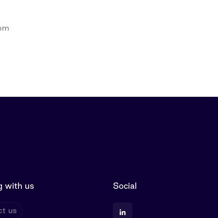
com
 with us
Social
t us