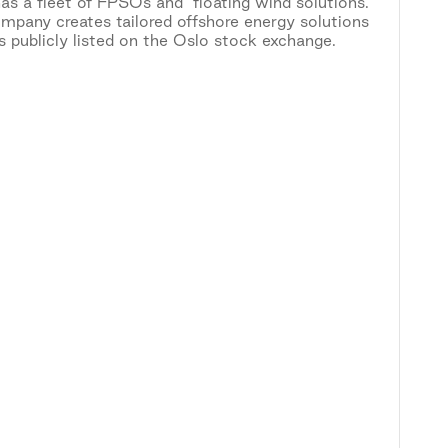
as a fleet of FPSOs and floating wind solutions.
mpany creates tailored offshore energy solutions
publicly listed on the Oslo stock exchange.