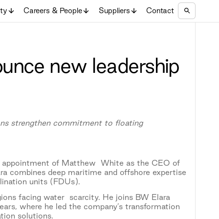
ity
Careers & People
Suppliers
Contact
unce new leadership
tions strengthen commitment to floating
 appointment of Matthew White as the CEO of
a combines deep maritime and offshore expertise
alination units (FDUs).
egions facing water scarcity. He joins BW Elara
ears, where he led the company’s transformation
tion solutions.