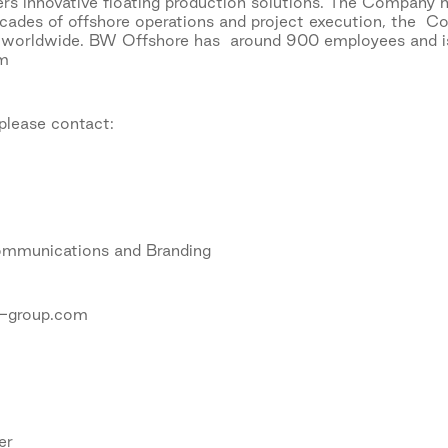
s innovative floating production solutions. The Company h
ecades of offshore operations and project execution, the Co
 worldwide. BW Offshore has around 900 employees and is 
om
 please contact:
ommunications and Branding
-group.com
er