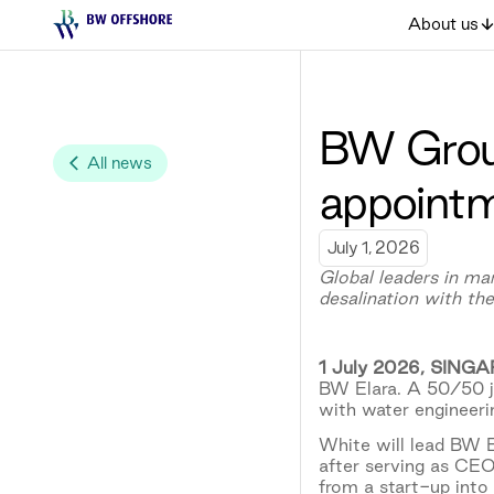
About us
BW Grou
All news
appointm
July 1, 2026
Global leaders in ma
desalination with t
1 July 2026, SING
BW Elara. A 50/50 j
with water engineeri
White will lead BW El
after serving as CE
from a start-up into