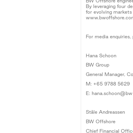
BW Offshore engineer
By leveraging four d
for evolving markets
www.bwoffshore.c
For media enquiries,
Hana Schoon
BW Group
General Manager, C
M: +65 9788 5629
E: hana.schoon@bw
Ståle Andreassen
BW Offshore
Chief Financial Offic