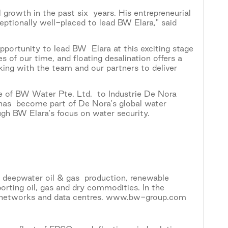
growth in the past six years. His entrepreneurial
eptionally well-placed to lead BW Elara," said
portunity to lead BW Elara at this exciting stage
 of our time, and floating desalination offers a
rking with the team and our partners to deliver
e of BW Water Pte. Ltd. to Industrie De Nora
as become part of De Nora's global water
gh BW Elara's focus on water security.
, deepwater oil & gas production, renewable
porting oil, gas and dry commodities. In the
ble networks and data centres. www.bw-group.com