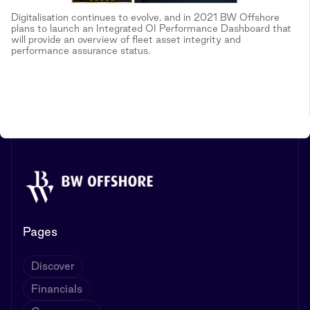
Digitalisation continues to evolve, and in 2021 BW Offshore
plans to launch an Integrated OI Performance Dashboard that
will provide an overview of fleet asset integrity and
performance assurance status.
Pages
Discover
Financials