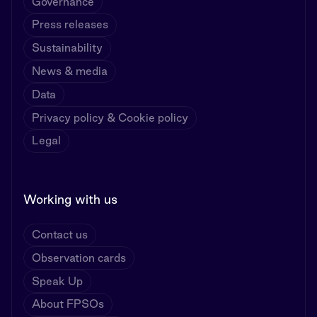
Governance
Press releases
Sustainability
News & media
Data
Privacy policy & Cookie policy
Legal
Working with us
Contact us
Observation cards
Speak Up
About FPSOs