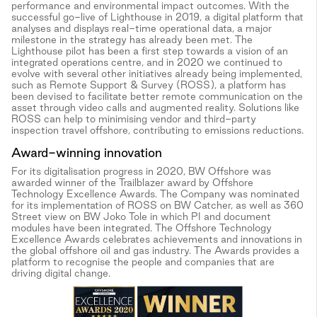
performance and environmental impact outcomes. With the
successful go-live of Lighthouse in 2019, a digital platform that
analyses and displays real-time operational data, a major
milestone in the strategy has already been met. The
Lighthouse pilot has been a first step towards a vision of an
integrated operations centre, and in 2020 we continued to
evolve with several other initiatives already being implemented,
such as Remote Support & Survey (ROSS), a platform has
been devised to facilitate better remote communication on the
asset through video calls and augmented reality. Solutions like
ROSS can help to minimising vendor and third-party
inspection travel offshore, contributing to emissions reductions.
Award-winning innovation
For its digitalisation progress in 2020, BW Offshore was
awarded winner of the Trailblazer award by Offshore
Technology Excellence Awards. The Company was nominated
for its implementation of ROSS on BW Catcher, as well as 360
Street view on BW Joko Tole in which PI and document
modules have been integrated. The Offshore Technology
Excellence Awards celebrates achievements and innovations in
the global offshore oil and gas industry. The Awards provides a
platform to recognise the people and companies that are
driving digital change.