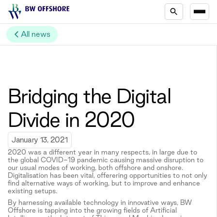
All news
Bridging the Digital
Divide in 2020
January 13, 2021
2020 was a different year in many respects, in large due to
the global COVID-19 pandemic causing massive disruption to
our usual modes of working, both offshore and onshore.
Digitalisation has been vital, offerering opportunities to not only
find alternative ways of working, but to improve and enhance
existing setups.
By harnessing available technology in innovative ways, BW
Offshore is tapping into the growing fields of Artificial