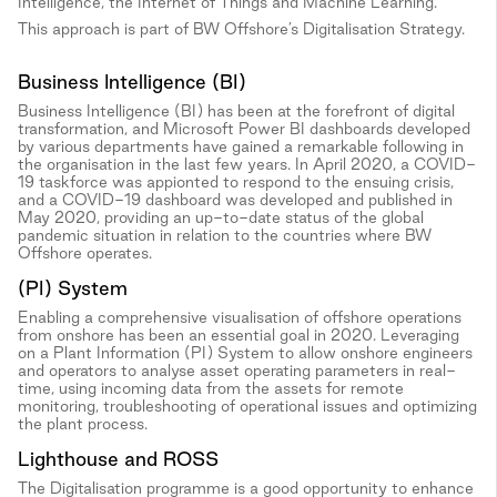
Intelligence, the Internet of Things and Machine Learning.
This approach is part of BW Offshore’s Digitalisation Strategy.
Business Intelligence (BI)
Business Intelligence (BI) has been at the forefront of digital
transformation, and Microsoft Power BI dashboards developed
by various departments have gained a remarkable following in
the organisation in the last few years. In April 2020, a COVID-
19 taskforce was appionted to respond to the ensuing crisis,
and a COVID-19 dashboard was developed and published in
May 2020, providing an up-to-date status of the global
pandemic situation in relation to the countries where BW
Offshore operates.
(PI) System
Enabling a comprehensive visualisation of offshore operations
from onshore has been an essential goal in 2020. Leveraging
on a Plant Information (PI) System to allow onshore engineers
and operators to analyse asset operating parameters in real-
time, using incoming data from the assets for remote
monitoring, troubleshooting of operational issues and optimizing
the plant process.
Lighthouse and ROSS
The Digitalisation programme is a good opportunity to enhance