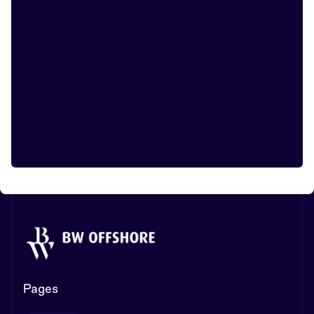
Pages