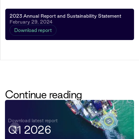
2023 Annual Report and Sustainability Statement
February 29, 2024
Download report
Continue reading
Download latest report
Q1 2026