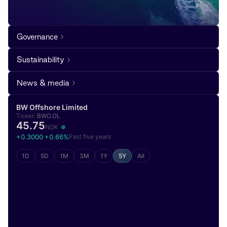
Governance
Sustainability
News & media
BW Offshore Limited
Ticker:
BWO.OL
45.75
NOK
+0.3000 +0.66%
Past five years
1D
5D
1M
3M
1Y
5Y
All