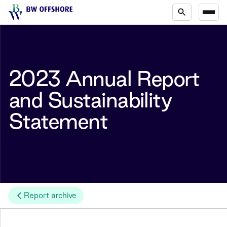
2023 Annual Report
and Sustainability
Statement
Report archive