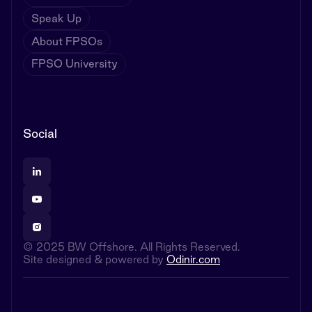
Speak Up
About FPSOs
FPSO University
Social
© 2025 BW Offshore. All Rights Reserved.
Site designed & powered by
Odinir.com