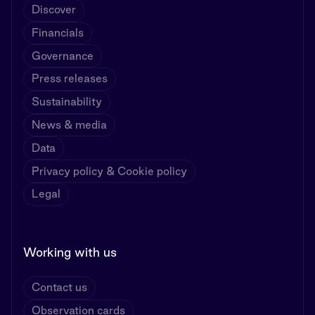
Discover
Financials
Governance
Press releases
Sustainability
News & media
Data
Privacy policy & Cookie policy
Legal
Working with us
Contact us
Observation cards