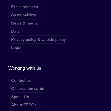
Press releases
Sustainability
News & media
Data
Privacy policy & Cookie policy
Legal
Working with us
Contact us
Observation cards
Speak Up
About FPSOs