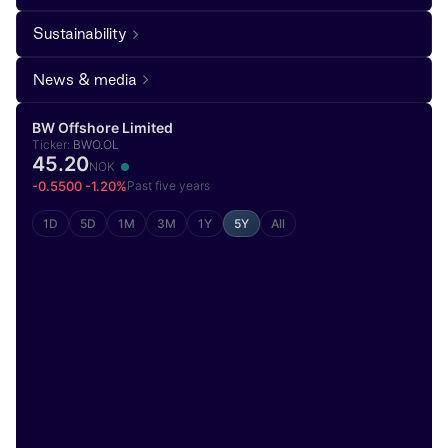
Sustainability
News & media
BW Offshore Limited
Ticker:
BWO.OL
45.20
NOK
-0.5500 -1.20%
Past five years
1D
5D
1M
3M
1Y
5Y
All