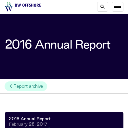
2016 Annual Report
Report archive
2016 Annual Report
February 28, 2017