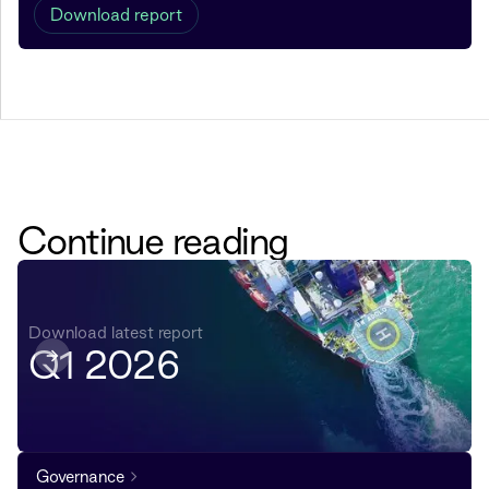
Download report
Continue reading
Download latest report
Q1 2026
Governance