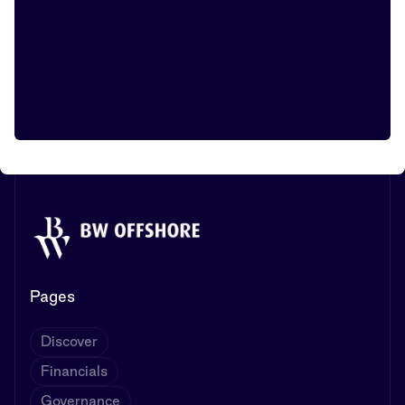
Pages
Discover
Financials
Governance